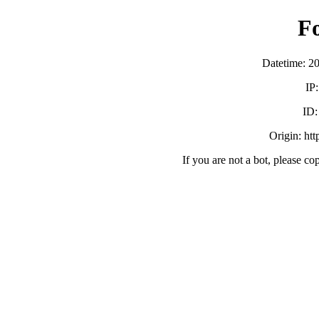
F
Datetime: 2
IP
ID
Origin: ht
If you are not a bot, please co