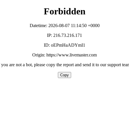
Forbidden
Datetime: 2026-08-07 11:14:50 +0000
IP: 216.73.216.171
ID: oEPmHaADYmI1
Origin: https://www.livemaster.com
f you are not a bot, please copy the report and send it to our support tea
Copy