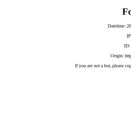
F
Datetime: 2
IP
ID
Origin: ht
If you are not a bot, please co