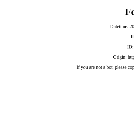
F
Datetime: 2
I
ID
Origin: ht
If you are not a bot, please co