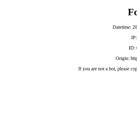
F
Datetime: 2
IP
ID:
Origin: ht
If you are not a bot, please co