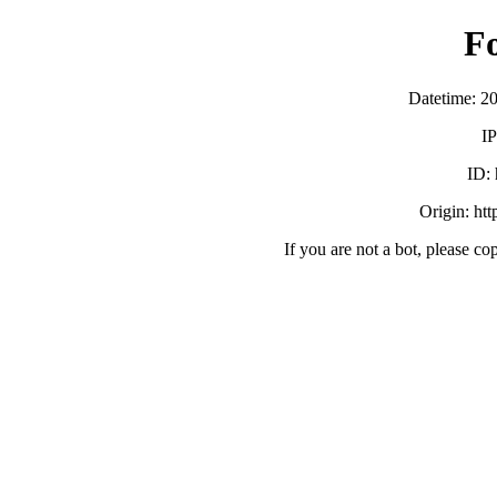
F
Datetime: 2
IP
ID:
Origin: ht
If you are not a bot, please co