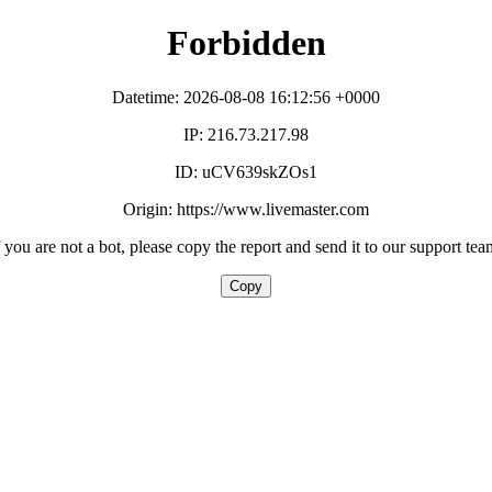
Forbidden
Datetime: 2026-08-08 16:12:56 +0000
IP: 216.73.217.98
ID: uCV639skZOs1
Origin: https://www.livemaster.com
f you are not a bot, please copy the report and send it to our support tea
Copy