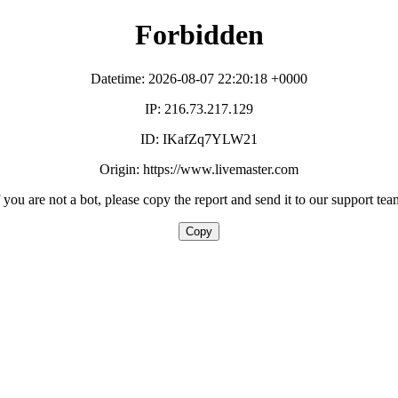
Forbidden
Datetime: 2026-08-07 22:20:18 +0000
IP: 216.73.217.129
ID: IKafZq7YLW21
Origin: https://www.livemaster.com
f you are not a bot, please copy the report and send it to our support tea
Copy