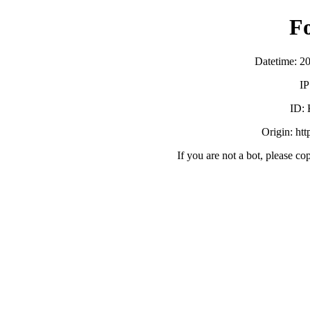
F
Datetime: 2
IP
ID:
Origin: ht
If you are not a bot, please co