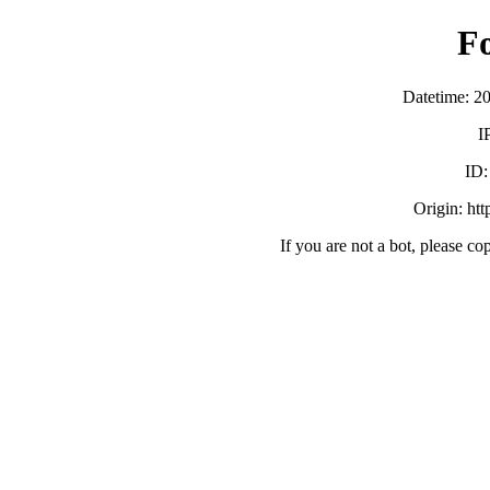
F
Datetime: 2
I
ID
Origin: ht
If you are not a bot, please co