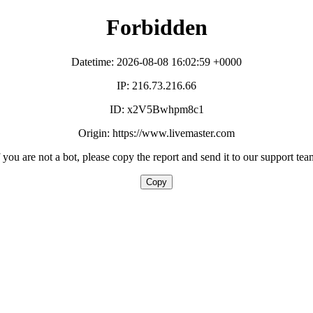
Forbidden
Datetime: 2026-08-08 16:02:59 +0000
IP: 216.73.216.66
ID: x2V5Bwhpm8c1
Origin: https://www.livemaster.com
f you are not a bot, please copy the report and send it to our support tea
Copy