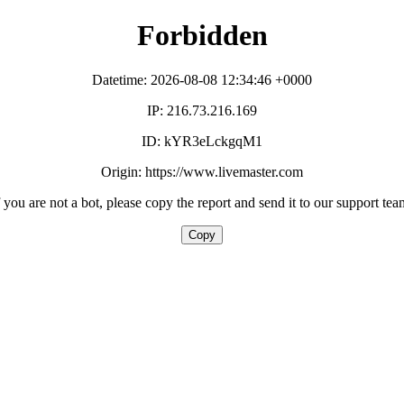
Forbidden
Datetime: 2026-08-08 12:34:46 +0000
IP: 216.73.216.169
ID: kYR3eLckgqM1
Origin: https://www.livemaster.com
f you are not a bot, please copy the report and send it to our support tea
Copy