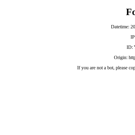
F
Datetime: 2
IP
ID:
Origin: ht
If you are not a bot, please co