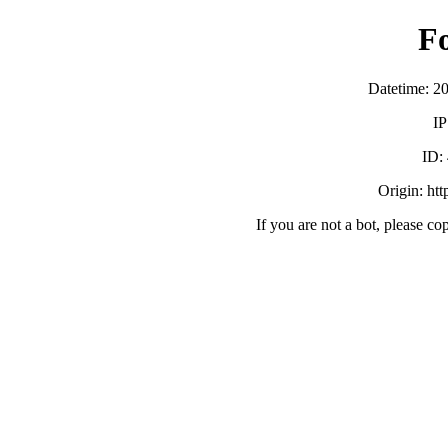
F
Datetime: 2
IP
ID:
Origin: ht
If you are not a bot, please co