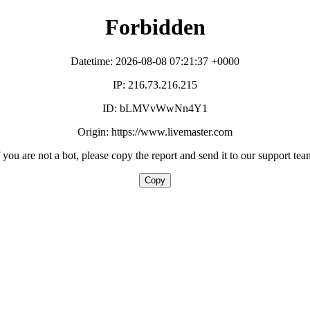
Forbidden
Datetime: 2026-08-08 07:21:37 +0000
IP: 216.73.216.215
ID: bLMVvWwNn4Y1
Origin: https://www.livemaster.com
f you are not a bot, please copy the report and send it to our support tea
Copy