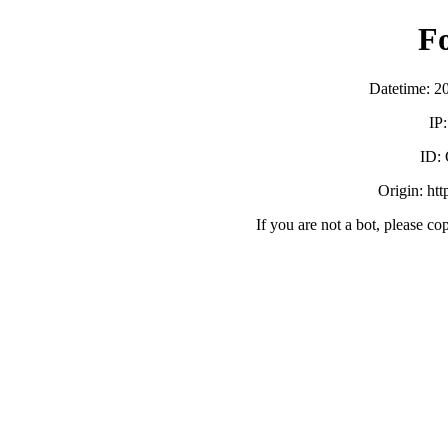
F
Datetime: 2
IP
ID:
Origin: ht
If you are not a bot, please co