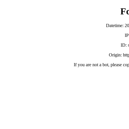
F
Datetime: 2
IP
ID:
Origin: ht
If you are not a bot, please co