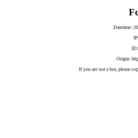
F
Datetime: 2
IP
ID
Origin: ht
If you are not a bot, please co