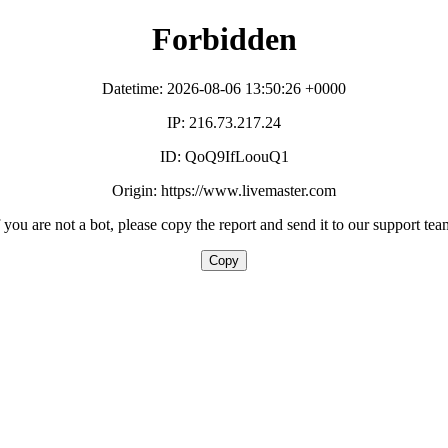
Forbidden
Datetime: 2026-08-06 13:50:26 +0000
IP: 216.73.217.24
ID: QoQ9IfLoouQ1
Origin: https://www.livemaster.com
f you are not a bot, please copy the report and send it to our support tea
Copy