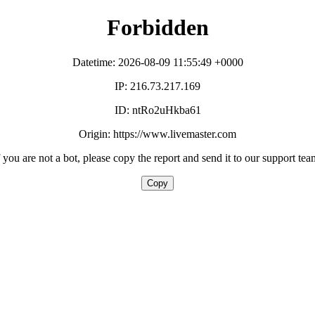
Forbidden
Datetime: 2026-08-09 11:55:49 +0000
IP: 216.73.217.169
ID: ntRo2uHkba61
Origin: https://www.livemaster.com
f you are not a bot, please copy the report and send it to our support tea
Copy