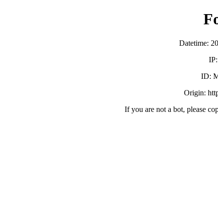
F
Datetime: 2
IP
ID:
Origin: ht
If you are not a bot, please co