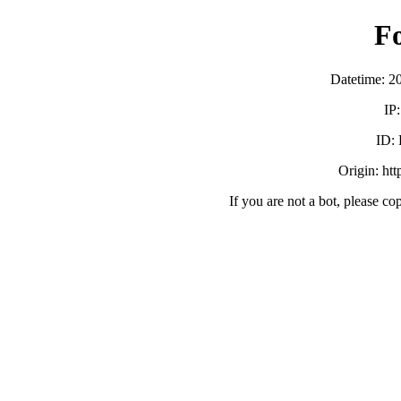
F
Datetime: 2
IP
ID:
Origin: ht
If you are not a bot, please co