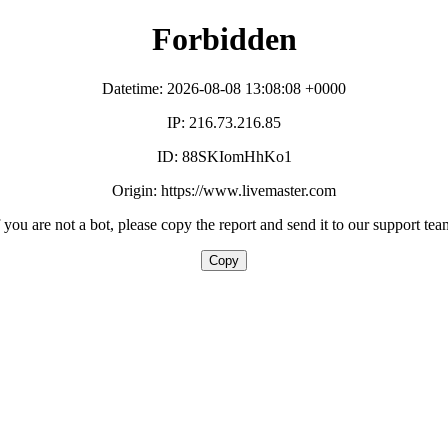
Forbidden
Datetime: 2026-08-08 13:08:08 +0000
IP: 216.73.216.85
ID: 88SKIomHhKo1
Origin: https://www.livemaster.com
f you are not a bot, please copy the report and send it to our support tea
Copy