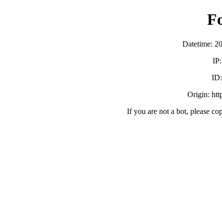
F
Datetime: 2
IP
ID
Origin: ht
If you are not a bot, please co