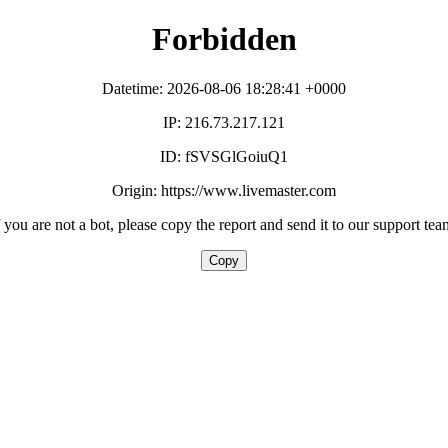
Forbidden
Datetime: 2026-08-06 18:28:41 +0000
IP: 216.73.217.121
ID: fSVSGlGoiuQ1
Origin: https://www.livemaster.com
f you are not a bot, please copy the report and send it to our support tea
Copy