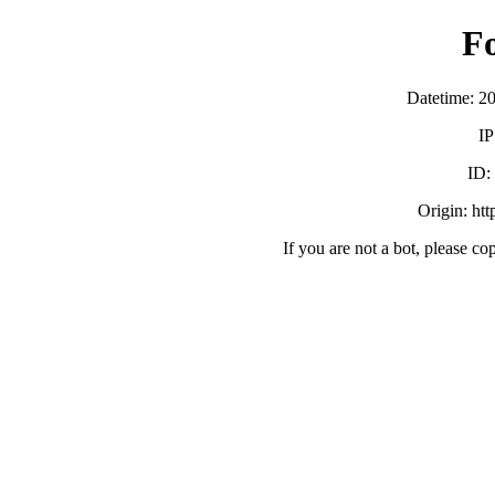
F
Datetime: 2
IP
ID:
Origin: ht
If you are not a bot, please co