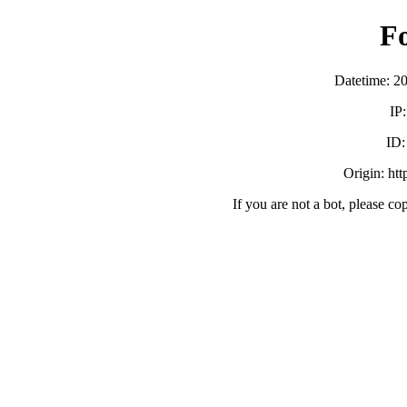
F
Datetime: 2
IP
ID
Origin: ht
If you are not a bot, please co