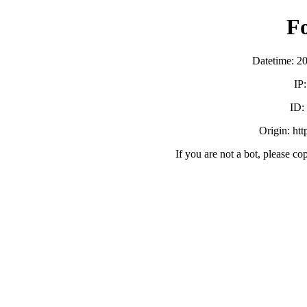
F
Datetime: 2
IP
ID
Origin: ht
If you are not a bot, please co