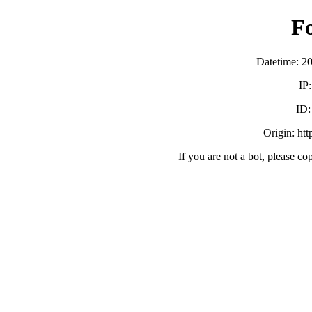
F
Datetime: 2
IP
ID
Origin: ht
If you are not a bot, please co