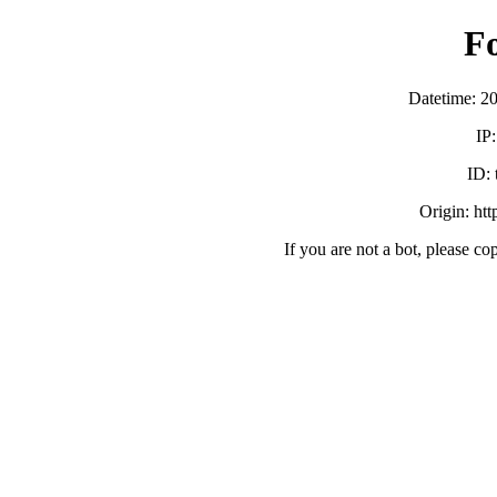
F
Datetime: 2
IP
ID:
Origin: ht
If you are not a bot, please co