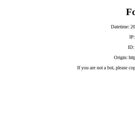
F
Datetime: 2
IP
ID
Origin: ht
If you are not a bot, please co