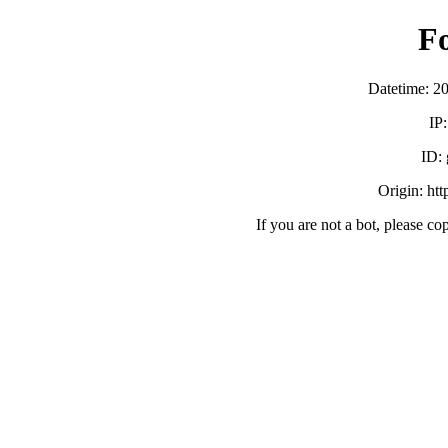
F
Datetime: 2
IP
ID:
Origin: ht
If you are not a bot, please co