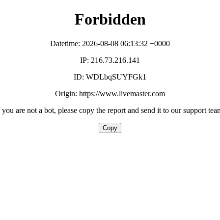
Forbidden
Datetime: 2026-08-08 06:13:32 +0000
IP: 216.73.216.141
ID: WDLbqSUYFGk1
Origin: https://www.livemaster.com
f you are not a bot, please copy the report and send it to our support tea
Copy