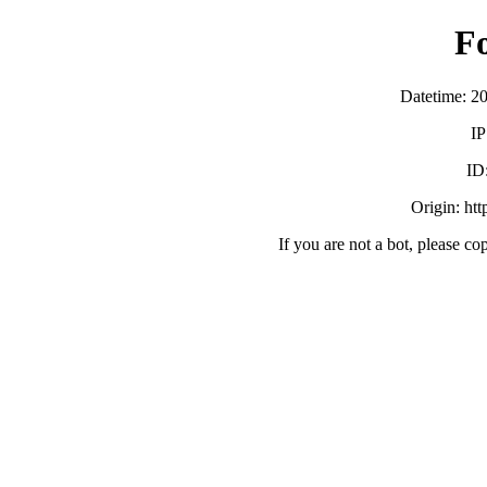
F
Datetime: 2
IP
ID
Origin: ht
If you are not a bot, please co