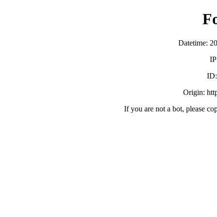
F
Datetime: 2
IP
ID
Origin: ht
If you are not a bot, please co