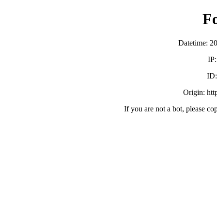
F
Datetime: 2
IP
ID
Origin: ht
If you are not a bot, please co