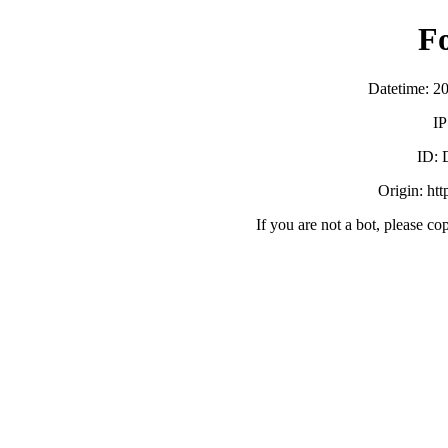
F
Datetime: 2
IP
ID:
Origin: ht
If you are not a bot, please co