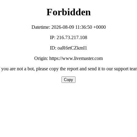
Forbidden
Datetime: 2026-08-09 11:36:50 +0000
IP: 216.73.217.108
ID: oaR6rtCZkmI1
Origin: https://www.livemaster.com
f you are not a bot, please copy the report and send it to our support tea
Copy