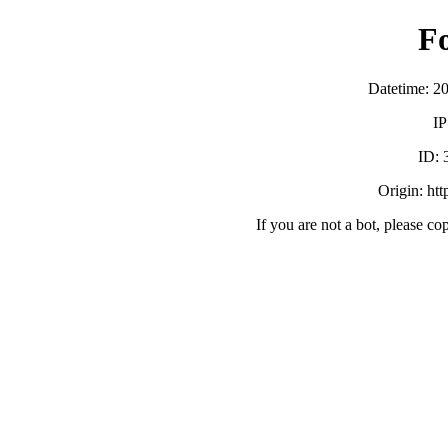
F
Datetime: 2
IP
ID:
Origin: ht
If you are not a bot, please co