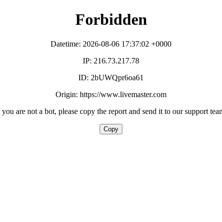
Forbidden
Datetime: 2026-08-06 17:37:02 +0000
IP: 216.73.217.78
ID: 2bUWQpr6oa61
Origin: https://www.livemaster.com
f you are not a bot, please copy the report and send it to our support tea
Copy