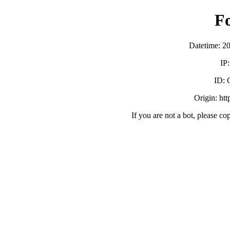
F
Datetime: 2
IP
ID:
Origin: ht
If you are not a bot, please co