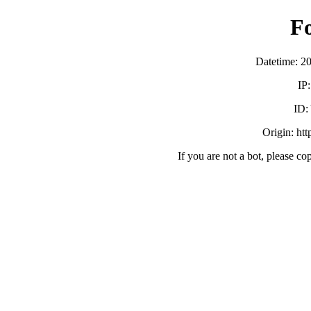
F
Datetime: 2
IP
ID:
Origin: ht
If you are not a bot, please co