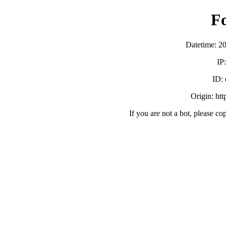
F
Datetime: 2
IP
ID:
Origin: ht
If you are not a bot, please co