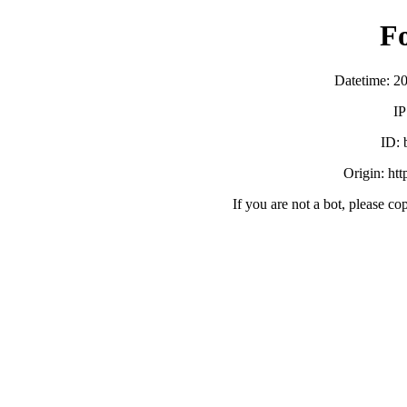
F
Datetime: 2
IP
ID:
Origin: ht
If you are not a bot, please co