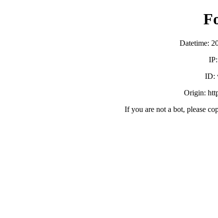
F
Datetime: 2
IP
ID:
Origin: ht
If you are not a bot, please co