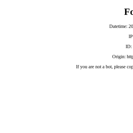
F
Datetime: 2
IP
ID:
Origin: ht
If you are not a bot, please co