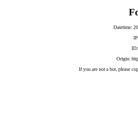
F
Datetime: 2
IP
ID
Origin: ht
If you are not a bot, please co