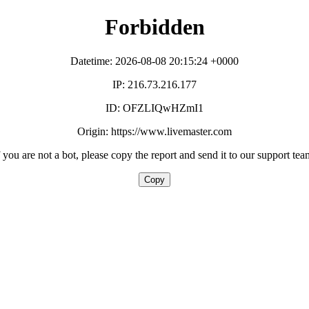
Forbidden
Datetime: 2026-08-08 20:15:24 +0000
IP: 216.73.216.177
ID: OFZLIQwHZmI1
Origin: https://www.livemaster.com
f you are not a bot, please copy the report and send it to our support tea
Copy