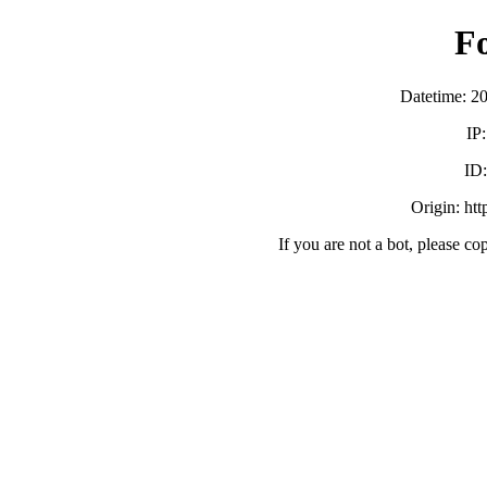
F
Datetime: 2
IP
ID
Origin: ht
If you are not a bot, please co