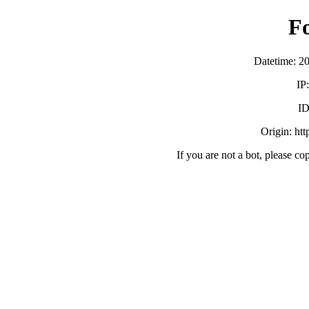
F
Datetime: 2
IP
ID
Origin: ht
If you are not a bot, please co